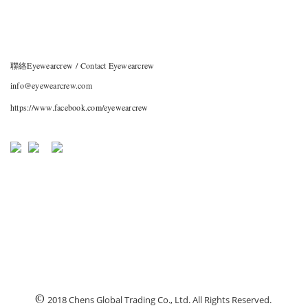
聯絡Eyewearcrew / Contact Eyewearcrew
info@eyewearcrew.com
https://www.facebook.com/eyewearcrew
©
2018 Chens Global Trading Co., Ltd. All Rights Reserved.