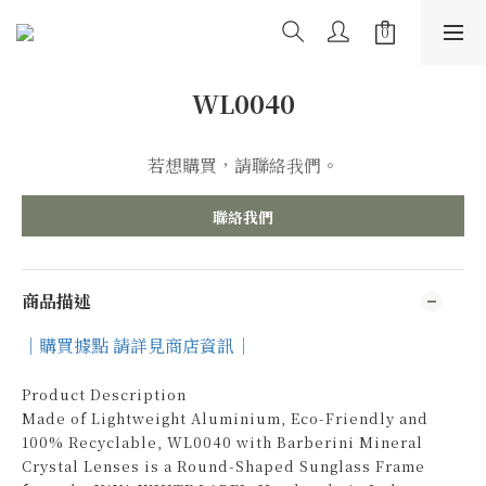
WL0040
若想購買，請聯絡我們。
聯絡我們
商品描述
｜購買據點 請詳見商店資訊｜
Product Description
Made of Lightweight Aluminium, Eco-Friendly and
100% Recyclable, WL0040 with Barberini Mineral
Crystal Lenses is a Round-Shaped Sunglass Frame