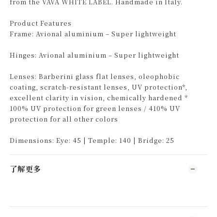
from the VAVA WHITE LABEL. Handmade in Italy.
Product Features
Frame: Avional aluminium – Super lightweight
Hinges: Avional aluminium – Super lightweight
Lenses: Barberini glass flat lenses, oleophobic
coating, scratch-resistant lenses, UV protection*,
excellent clarity in vision, chemically hardened *
100% UV protection for green lenses / 410% UV
protection for all other colors
Dimensions: Eye: 45 | Temple: 140 | Bridge: 25
了解更多