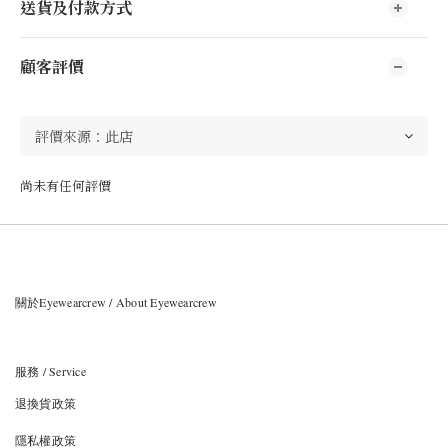
送貨及付款方式
顧客評價
尚未有任何評價
關於Eyewearcrew / About Eyewearcrew
服務 / Service
退換貨政策
隱私權政策