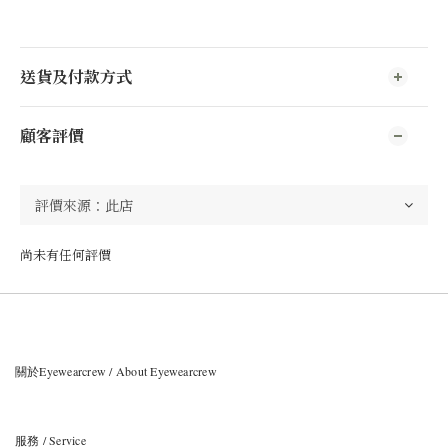
送貨及付款方式
顧客評價
尚未有任何評價
關於Eyewearcrew / About Eyewearcrew
服務 / Service