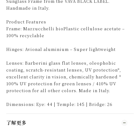
Sunglass Frame from the VAVA BLACK LABEL.
Handmade in Italy.
Product Features
Frame: Mazzucchelli bioPlastic cellulose acetate –
100% recyclable
Hinges: Avional aluminium – Super lightweight
Lenses: Barberini glass flat lenses, oleophobic
coating, scratch-resistant lenses, UV protection*,
excellent clarity in vision, chemically hardened *
100% UV protection for green lenses / 410% UV
protection for all other colors. Made in Italy.
Dimensions: Eye: 44 | Temple: 145 | Bridge: 26
了解更多