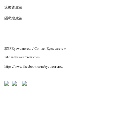
退換貨政策
隱私權政策
聯絡Eyewearcrew / Contact Eyewearcrew
info@eyewearcrew.com
https://www.facebook.com/eyewearcrew