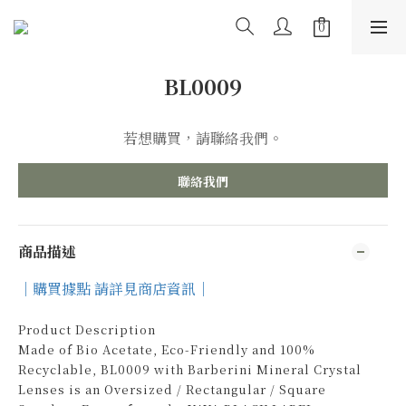
BL0009
若想購買，請聯絡我們。
聯絡我們
商品描述
｜購買據點 請詳見商店資訊｜
Product Description
Made of Bio Acetate, Eco-Friendly and 100%
Recyclable, BL0009 with Barberini Mineral Crystal
Lenses is an Oversized / Rectangular / Square