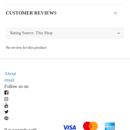
CUSTOMER REVIEWS
No review for this product
About
email
Follow us on
Pay securely with