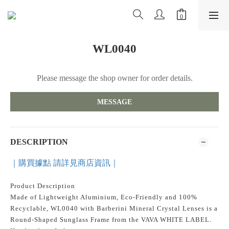
WL0040
Please message the shop owner for order details.
MESSAGE
DESCRIPTION
｜購買據點 請詳見商店資訊｜
Product Description
Made of Lightweight Aluminium, Eco-Friendly and 100%
Recyclable, WL0040 with Barberini Mineral Crystal Lenses is a
Round-Shaped Sunglass Frame from the VAVA WHITE LABEL.