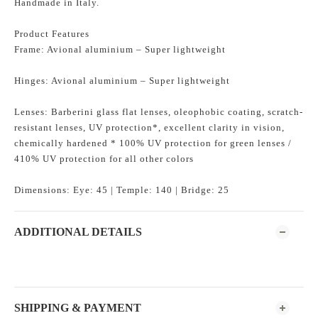
Handmade in Italy.
Product Features
Frame: Avional aluminium – Super lightweight
Hinges: Avional aluminium – Super lightweight
Lenses: Barberini glass flat lenses, oleophobic coating, scratch-
resistant lenses, UV protection*, excellent clarity in vision,
chemically hardened * 100% UV protection for green lenses /
410% UV protection for all other colors
Dimensions: Eye: 45 | Temple: 140 | Bridge: 25
ADDITIONAL DETAILS
SHIPPING & PAYMENT