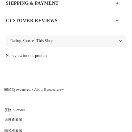
SHIPPING & PAYMENT
CUSTOMER REVIEWS
No review for this product
關於Eyewearcrew / About Eyewearcrew
服務 / Service
退換貨政策
隱私權政策