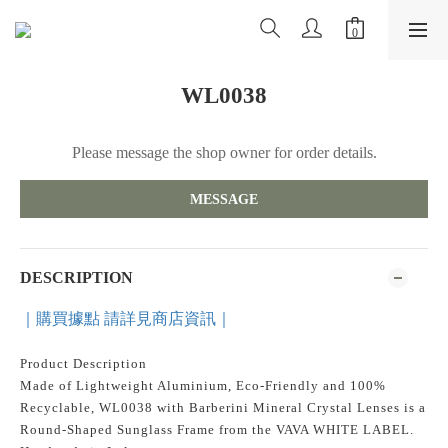
WL0038
Please message the shop owner for order details.
MESSAGE
DESCRIPTION
｜購買據點 請詳見商店資訊｜
Product Description
Made of Lightweight Aluminium, Eco-Friendly and 100%
Recyclable, WL0038 with Barberini Mineral Crystal Lenses is a
Round-Shaped Sunglass Frame from the VAVA WHITE LABEL.