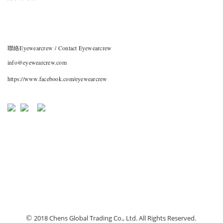
聯絡Eyewearcrew / Contact Eyewearcrew
info@eyewearcrew.com
https://www.facebook.com/eyewearcrew
©
2018 Chens Global Trading Co., Ltd. All Rights Reserved.