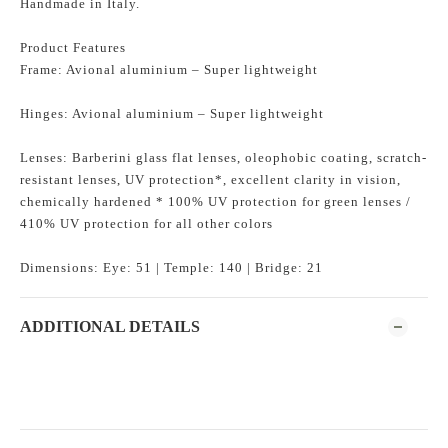
Handmade in Italy.
Product Features
Frame: Avional aluminium – Super lightweight
Hinges: Avional aluminium – Super lightweight
Lenses: Barberini glass flat lenses, oleophobic coating, scratch-
resistant lenses, UV protection*, excellent clarity in vision,
chemically hardened * 100% UV protection for green lenses /
410% UV protection for all other colors
Dimensions: Eye: 51 | Temple: 140 | Bridge: 21
ADDITIONAL DETAILS