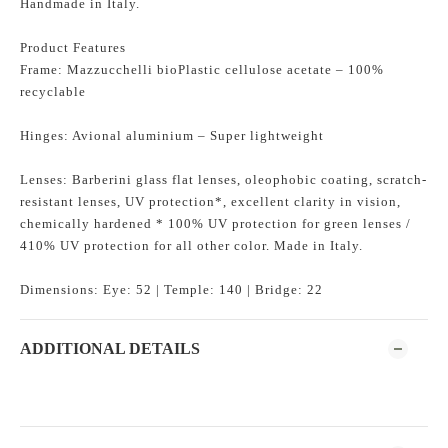
Handmade in Italy.
Product Features
Frame: Mazzucchelli bioPlastic cellulose acetate – 100%
recyclable
Hinges: Avional aluminium – Super lightweight
Lenses: Barberini glass flat lenses, oleophobic coating, scratch-
resistant lenses, UV protection*, excellent clarity in vision,
chemically hardened * 100% UV protection for green lenses /
410% UV protection for all other color. Made in Italy.
Dimensions: Eye: 52 | Temple: 140 | Bridge: 22
ADDITIONAL DETAILS