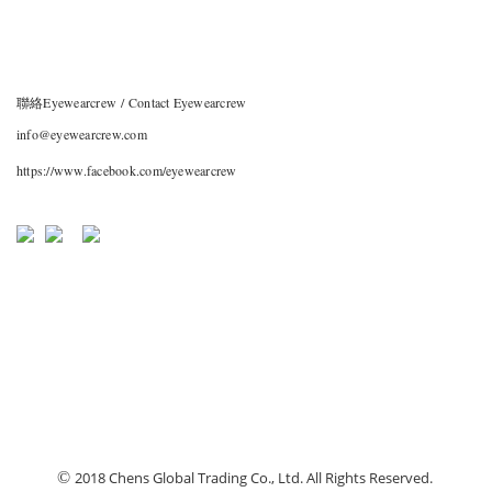
聯絡Eyewearcrew / Contact Eyewearcrew
info@eyewearcrew.com
https://www.facebook.com/eyewearcrew
©
2018 Chens Global Trading Co., Ltd. All Rights Reserved.