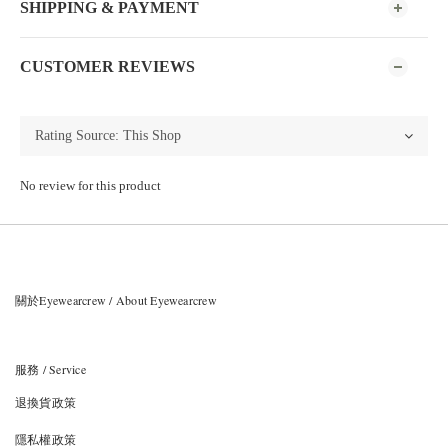
SHIPPING & PAYMENT
CUSTOMER REVIEWS
No review for this product
關於Eyewearcrew / About Eyewearcrew
服務 / Service
退換貨政策
隱私權政策