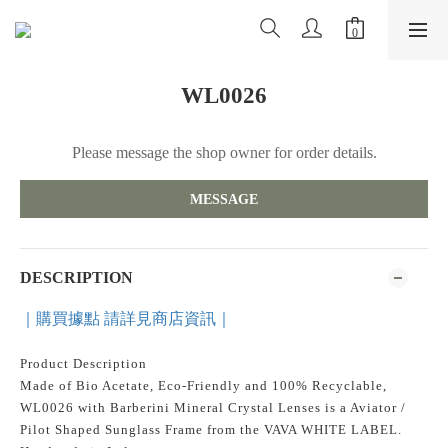
WL0026
Please message the shop owner for order details.
MESSAGE
DESCRIPTION
｜購買據點 請詳見商店資訊｜
Product Description
Made of Bio Acetate, Eco-Friendly and 100% Recyclable,
WL0026 with Barberini Mineral Crystal Lenses is a Aviator /
Pilot Shaped Sunglass Frame from the VAVA WHITE LABEL.