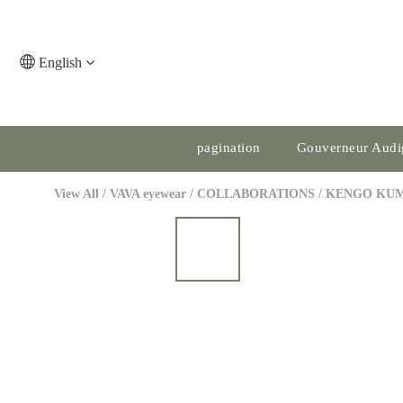
English
pagination
Gouverneur Audi
View All
/
VAVA eyewear
/
COLLABORATIONS
/
KENGO KU