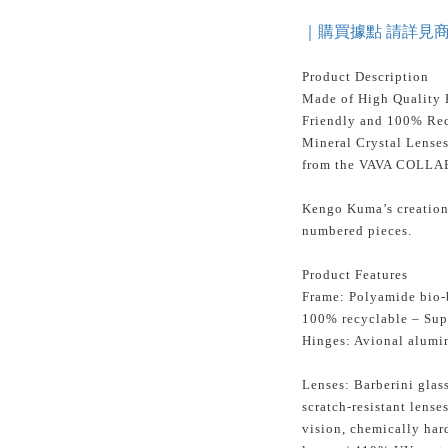
｜購買據點 請詳見
Product Description
Made of High Quality 
Friendly and 100% Rec
Mineral Crystal Lense
from the VAVA COLLA
Kengo Kuma’s creation 
numbered pieces.
Product Features
Frame: Polyamide bio-b
100% recyclable – Sup
Hinges: Avional alumi
Lenses: Barberini glass
scratch-resistant lense
vision, chemically ha