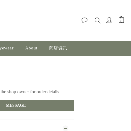
yewear
About
商店資訊
the shop owner for order details.
MESSAGE