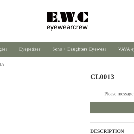
gier
Eyepetizer
Sons + Daughters Eyewear
VAVA e
MA
CL0013
Please message 
DESCRIPTION