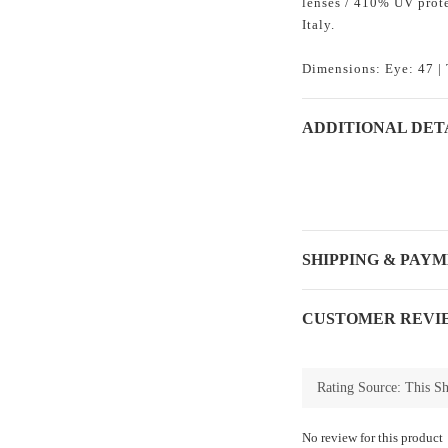
lenses / 410% UV prote
Italy.
Dimensions: Eye: 47 | 
ADDITIONAL DET
SHIPPING & PAY
CUSTOMER REVI
No review for this product