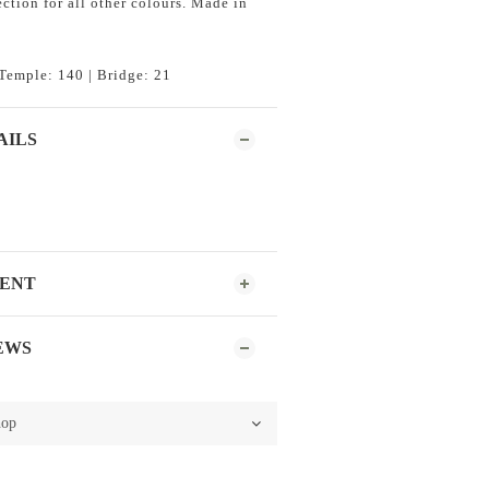
ction for all other colours. Made in
Temple: 140 | Bridge: 21
AILS
MENT
EWS