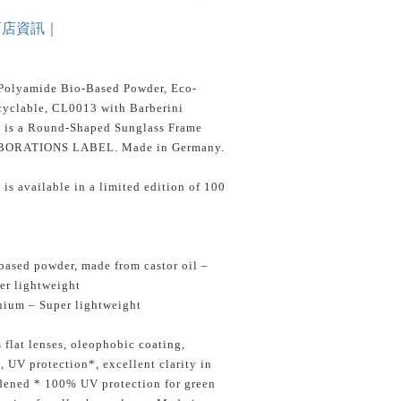
商店資訊｜
Polyamide Bio-Based Powder, Eco-
yclable, CL0013 with Barberini
s is a Round-Shaped Sunglass Frame
BORATIONS LABEL. Made in Germany.
is available in a limited edition of 100
ased powder, made from castor oil –
er lightweight
nium – Super lightweight
 flat lenses, oleophobic coating,
s, UV protection*, excellent clarity in
rdened * 100% UV protection for green