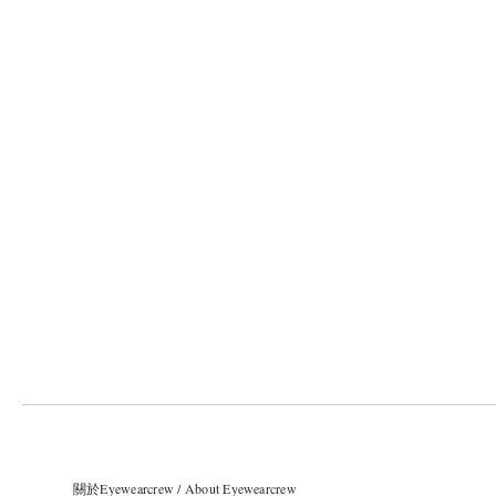
關於Eyewearcrew / About Eyewearcrew