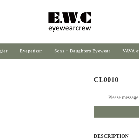
gier
Eyepetizer
Sons + Daughters Eyewear
VAVA e
CL0010
Please message 
DESCRIPTION