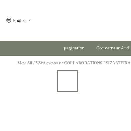
English
pagination
Gouverneur Audi
View All
/
VAVA eyewear
/
COLLABORATIONS
/
SIZA VIEIRA