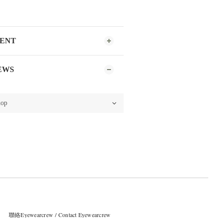
MENT
EWS
聯絡Eyewearcrew / Contact Eyewearcrew