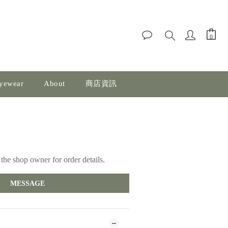
yewear
About
商店資訊
the shop owner for order details.
MESSAGE