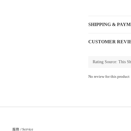
SHIPPING & PAY
CUSTOMER REVI
No review for this product
服務 / Service