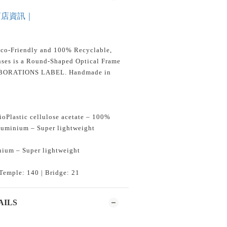
商店資訊｜
Eco-Friendly and 100% Recyclable,
ses is a Round-Shaped Optical Frame
ABORATIONS LABEL. Handmade in
oPlastic cellulose acetate – 100%
aluminium – Super lightweight
nium – Super lightweight
Temple: 140 | Bridge: 21
AILS