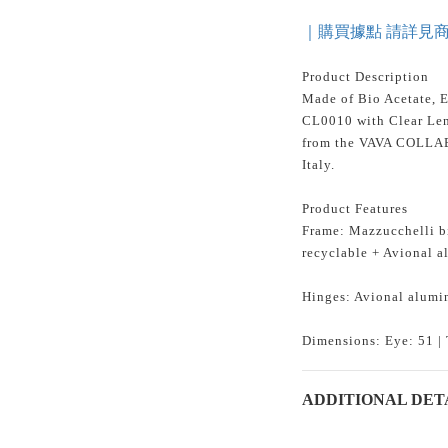
｜購買據點 請詳見
Product Description
Made of Bio Acetate, 
CL0010 with Clear Len
from the VAVA COLL
Italy.
Product Features
Frame: Mazzucchelli bi
recyclable + Avional 
Hinges: Avional alumi
Dimensions: Eye: 51 | 
ADDITIONAL DET