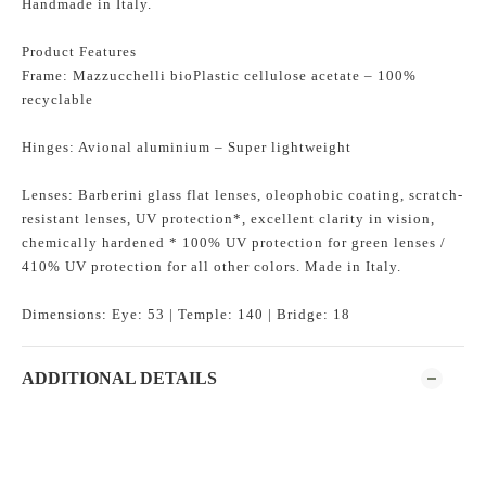
Handmade in Italy.
Product Features
Frame: Mazzucchelli bioPlastic cellulose acetate – 100%
recyclable
Hinges: Avional aluminium – Super lightweight
Lenses: Barberini glass flat lenses, oleophobic coating, scratch-
resistant lenses, UV protection*, excellent clarity in vision,
chemically hardened * 100% UV protection for green lenses /
410% UV protection for all other colors. Made in Italy.
Dimensions: Eye: 53 | Temple: 140 | Bridge: 18
ADDITIONAL DETAILS