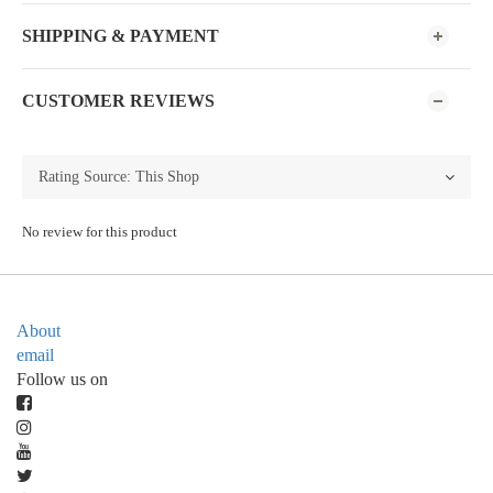
SHIPPING & PAYMENT
CUSTOMER REVIEWS
No review for this product
About
email
Follow us on