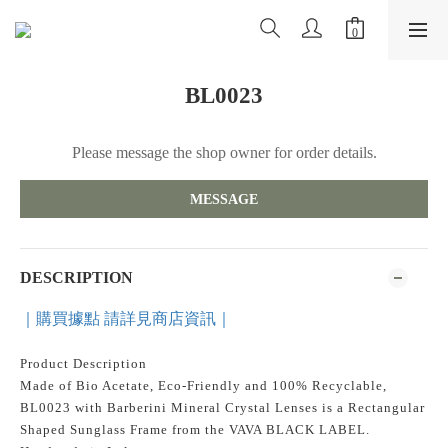
BL0023
Please message the shop owner for order details.
MESSAGE
DESCRIPTION
｜購買據點 請詳見商店資訊｜
Product Description
Made of Bio Acetate, Eco-Friendly and 100% Recyclable,
BL0023 with Barberini Mineral Crystal Lenses is a Rectangular
Shaped Sunglass Frame from the VAVA BLACK LABEL.