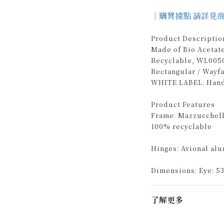
｜購買據點 請詳見
Product Descriptio
Made of Bio Acetat
Recyclable, WL0050
Rectangular / Wayf
WHITE LABEL. Handm
Product Features
Frame: Mazzucchelli
100% recyclable
Hinges: Avional al
Dimensions: Eye: 53
了解更多