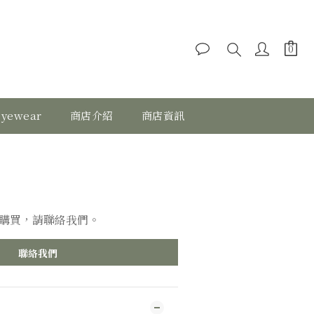
eyewear
商店介紹
商店資訊
購買，請聯絡我們。
聯絡我們