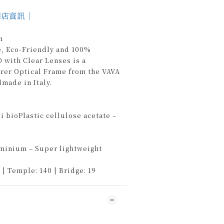
商店資訊｜
n
e, Eco-Friendly and 100%
 with Clear Lenses is a
arer Optical Frame from the VAVA
ade in Italy.
 bioPlastic cellulose acetate –
uminium – Super lightweight
 | Temple: 140 | Bridge: 19