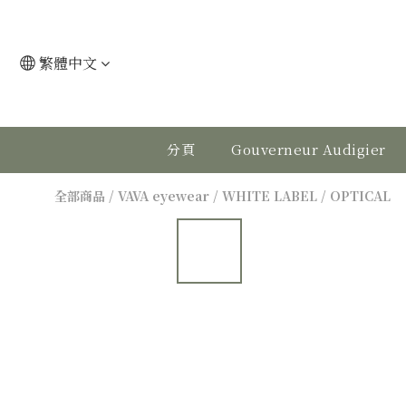
繁體中文
分頁
Gouverneur Audigier
全部商品
/
VAVA eyewear
/
WHITE LABEL
/
OPTICAL