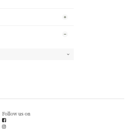
Follow us on