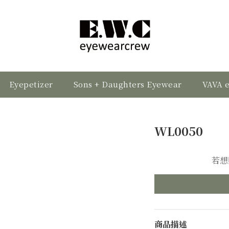
Eyepetizer
Sons + Daughters Eyewear
VAVA 
WL0050
若想
商品描述