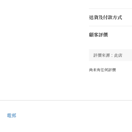
送貨及付款方式
顧客評價
尚未有任何評價
電郵