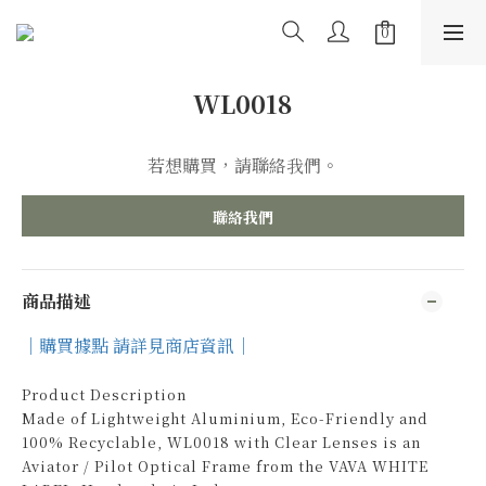
WL0018
若想購買，請聯絡我們。
聯絡我們
商品描述
｜購買據點 請詳見商店資訊｜
Product Description
Made of Lightweight Aluminium, Eco-Friendly and
100% Recyclable, WL0018 with Clear Lenses is an
Aviator / Pilot Optical Frame from the VAVA WHITE