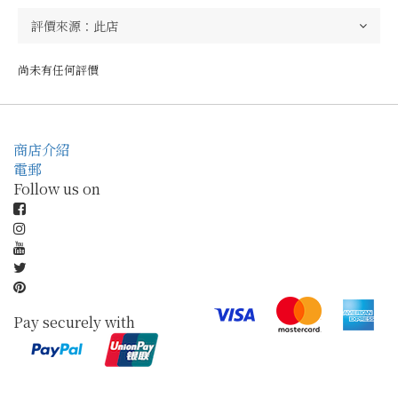
尚未有任何評價
商店介紹
電郵
Follow us on
Pay securely with