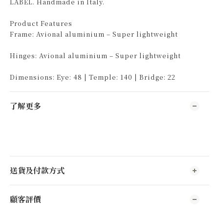
LABEL. Handmade in Italy.
Product Features
Frame: Avional aluminium – Super lightweight
Hinges: Avional aluminium – Super lightweight
Dimensions: Eye: 48 | Temple: 140 | Bridge: 22
了解更多
送貨及付款方式
顧客評價