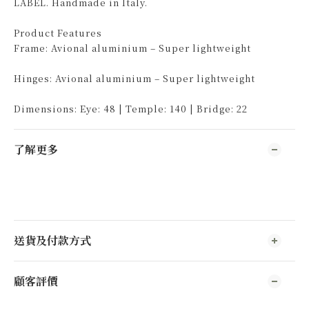
LABEL. Handmade in Italy.
Product Features
Frame: Avional aluminium – Super lightweight
Hinges: Avional aluminium – Super lightweight
Dimensions: Eye: 48 | Temple: 140 | Bridge: 22
了解更多
送貨及付款方式
顧客評價