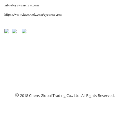
info@eyewearcrew.com
https://www.facebook.com/eyewearcrew
©
2018 Chens Global Trading Co., Ltd. All Rights Reserved.