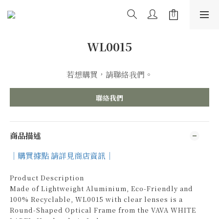
WL0015
若想購買，請聯絡我們。
聯絡我們
商品描述
｜購買據點 請詳見商店資訊｜
Product Description
Made of Lightweight Aluminium, Eco-Friendly and
100% Recyclable, WL0015 with clear lenses is a
Round-Shaped Optical Frame from the VAVA WHITE