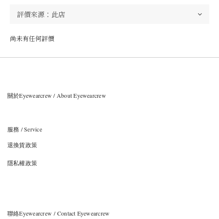
尚未有任何評價
關於Eyewearcrew / About Eyewearcrew
服務 / Service
退換貨政策
隱私權政策
聯絡Eyewearcrew / Contact Eyewearcrew