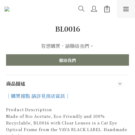
BL0016
若想購買，請聯絡我們。
聯絡我們
商品描述
｜購買據點 請詳見商店資訊｜
Product Description
Made of Bio Acetate, Eco-Friendly and 100%
Recyclable, BL0016 with Clear Lenses is a Cat Eye
Optical Frame from the VAVA BLACK LABEL. Handmade