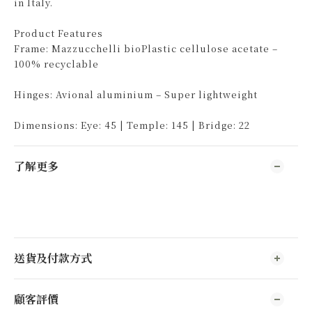
in Italy.
Product Features
Frame: Mazzucchelli bioPlastic cellulose acetate –
100% recyclable
Hinges: Avional aluminium – Super lightweight
Dimensions: Eye: 45 | Temple: 145 | Bridge: 22
了解更多
送貨及付款方式
顧客評價