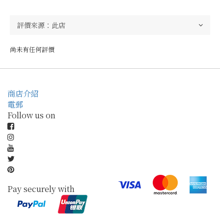
尚未有任何評價
商店介紹
電郵
Follow us on
Pay securely with