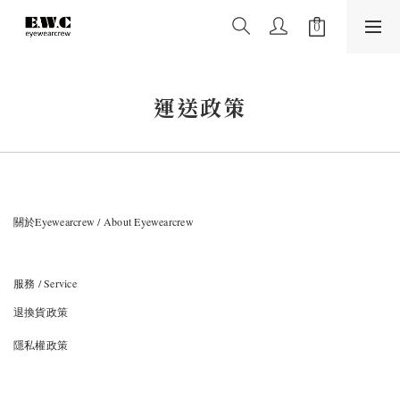
運送政策
關於Eyewearcrew / About Eyewearcrew
服務 / Service
退換貨政策
隱私權政策