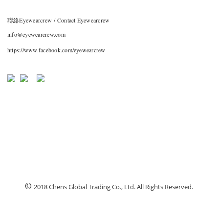
聯絡Eyewearcrew / Contact Eyewearcrew
info@eyewearcrew.com
https://www.facebook.com/eyewearcrew
©
2018 Chens Global Trading Co., Ltd. All Rights Reserved.