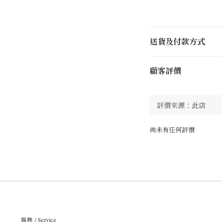
送貨及付款方式
顧客評價
尚未有任何評價
服務 / Service