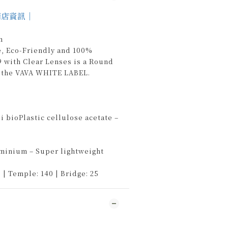
商店資訊｜
n
e, Eco-Friendly and 100%
 with Clear Lenses is a Round
 the VAVA WHITE LABEL.
 bioPlastic cellulose acetate –
uminium – Super lightweight
 | Temple: 140 | Bridge: 25