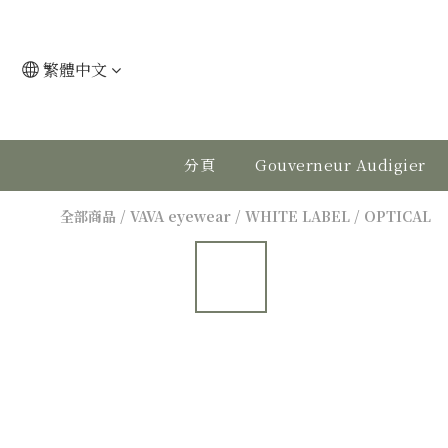
繁體中文
分頁
Gouverneur Audigier
全部商品
/
VAVA eyewear
/
WHITE LABEL
/
OPTICAL