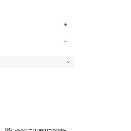
聯絡Eyewearcrew / Contact Eyewearcrew