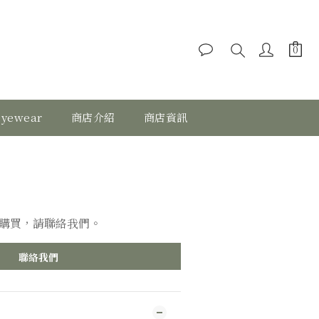
eyewear
商店介紹
商店資訊
購買，請聯絡我們。
聯絡我們