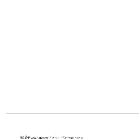
關於Eyewearcrew / About Eyewearcrew