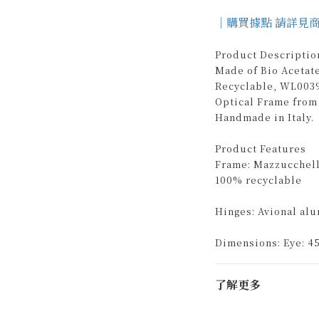
｜購買據點 請詳見
Product Descriptio
Made of Bio Acetat
Recyclable, WL0039
Optical Frame from
Handmade in Italy.
Product Features
Frame: Mazzucchelli
100% recyclable
Hinges: Avional al
Dimensions: Eye: 45
了解更多