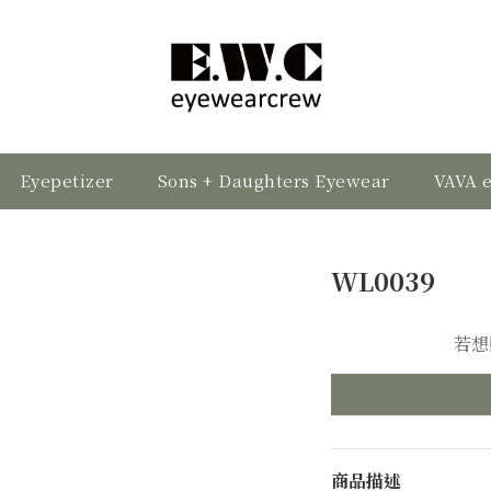
Eyepetizer
Sons + Daughters Eyewear
VAVA 
WL0039
若想
商品描述