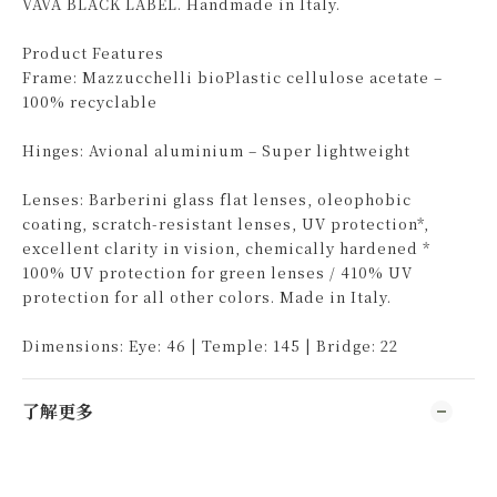
VAVA BLACK LABEL. Handmade in Italy.
Product Features
Frame: Mazzucchelli bioPlastic cellulose acetate –
100% recyclable
Hinges: Avional aluminium – Super lightweight
Lenses: Barberini glass flat lenses, oleophobic
coating, scratch-resistant lenses, UV protection*,
excellent clarity in vision, chemically hardened *
100% UV protection for green lenses / 410% UV
protection for all other colors. Made in Italy.
Dimensions: Eye: 46 | Temple: 145 | Bridge: 22
了解更多