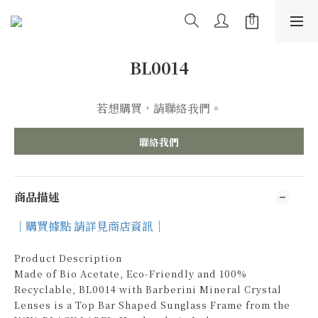
BL0014
若想購買，請聯絡我們。
聯絡我們
商品描述
｜購買據點 請詳見商店資訊｜
Product Description
Made of Bio Acetate, Eco-Friendly and 100%
Recyclable, BL0014 with Barberini Mineral Crystal
Lenses is a Top Bar Shaped Sunglass Frame from the