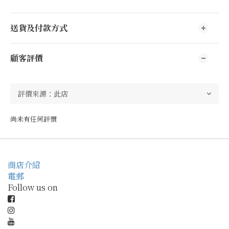
送貨及付款方式
顧客評價
尚未有任何評價
商店介紹
電郵
Follow us on