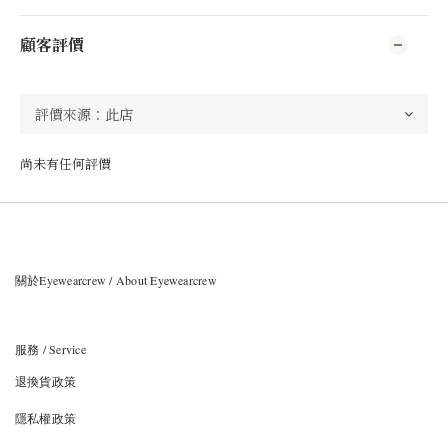
顧客評價
尚未有任何評價
關於Eyewearcrew / About Eyewearcrew
服務 / Service
退換貨政策
隱私權政策