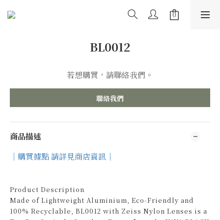
BL0012
若想購買，請聯絡我們。
聯絡我們
商品描述
｜購買據點 請詳見商店資訊｜
Product Description
Made of Lightweight Aluminium, Eco-Friendly and
100% Recyclable, BL0012 with Zeiss Nylon Lenses is a