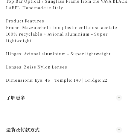
Top Bar Optical / Sunglass Frame from the VAVA BLACK
LABEL. Handmade in Italy.
Product Features
Frame: Mazzucchelli bio plastic cellulose acetate –
100% recyclable + Avional aluminium – Super
lightweight
Hinges: Avional aluminium – Super lightweight
Lenses: Zeiss Nylon Lenses
Dimensions: Eye: 48 | Temple: 140 | Bridge: 22
了解更多
送貨及付款方式