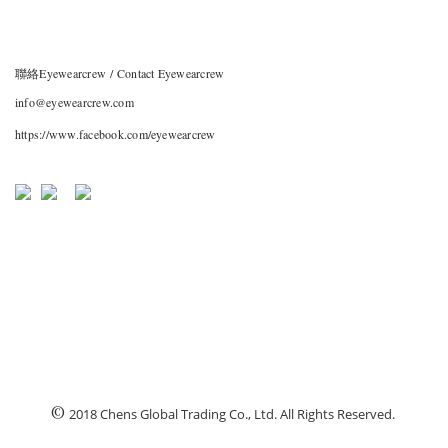
聯絡Eyewearcrew / Contact Eyewearcrew
info@eyewearcrew.com
https://www.facebook.com/eyewearcrew
©
2018 Chens Global Trading Co., Ltd. All Rights Reserved.