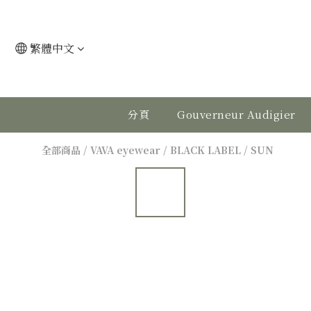
繁體中文
分頁
Gouverneur Audigier
全部商品
/
VAVA eyewear
/
BLACK LABEL
/
SUN