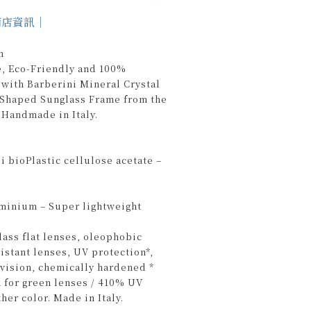
商店資訊｜
n
e, Eco-Friendly and 100%
with Barberini Mineral Crystal
r-Shaped Sunglass Frame from the
Handmade in Italy.
 bioPlastic cellulose acetate –
uminium – Super lightweight
lass flat lenses, oleophobic
sistant lenses, UV protection*,
n vision, chemically hardened *
 for green lenses / 410% UV
ther color. Made in Italy.