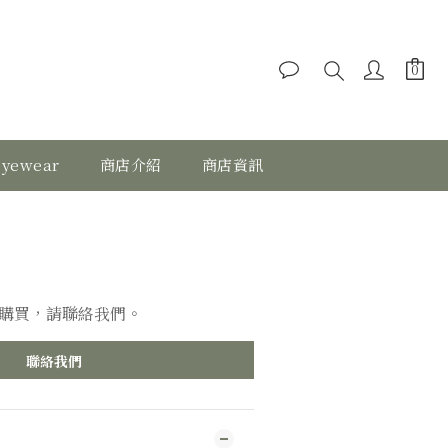
eyewear
商店介紹
商店資訊
購買，請聯絡我們。
聯絡我們