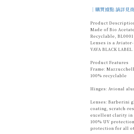
｜購買據點 請詳見
Product Descriptio
Made of Bio Acetat
Recyclable, BL0001 
Lenses is a Aviato
VAVA BLACK LABEL. 
Product Features
Frame: Mazzucchelli
100% recyclable
Hinges: Avional al
Lenses: Barberini g
coating, scratch-re
excellent clarity i
100% UV protection
protection for all o