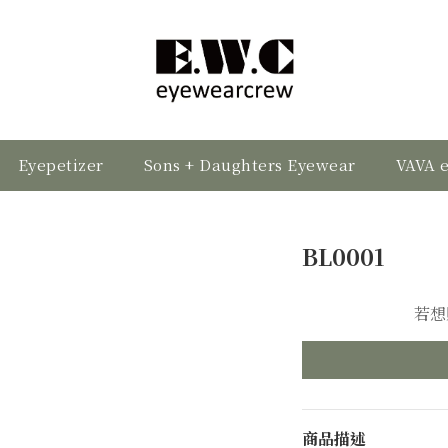
Eyepetizer
Sons + Daughters Eyewear
VAVA 
BL0001
若想
商品描述