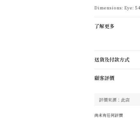
Dimensions: Eye: 54
了解更多
送貨及付款方式
顧客評價
尚未有任何評價