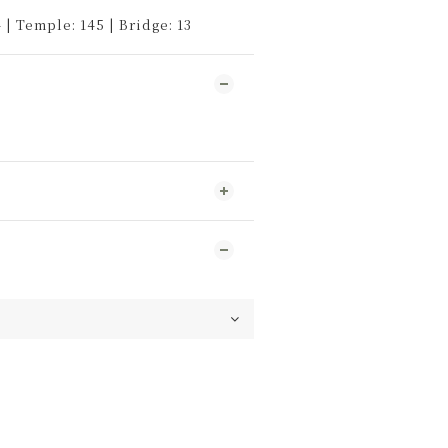
 | Temple: 145 | Bridge: 13