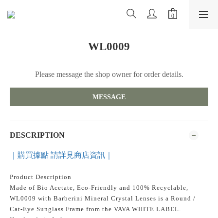
WL0009
Please message the shop owner for order details.
MESSAGE
DESCRIPTION
｜購買據點 請詳見商店資訊｜
Product Description
Made of Bio Acetate, Eco-Friendly and 100% Recyclable,
WL0009 with Barberini Mineral Crystal Lenses is a Round /
Cat-Eye Sunglass Frame from the VAVA WHITE LABEL.