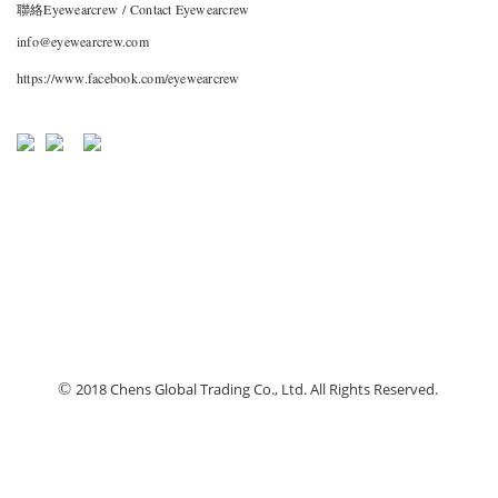
聯絡Eyewearcrew / Contact Eyewearcrew
info@eyewearcrew.com
https://www.facebook.com/eyewearcrew
©
2018 Chens Global Trading Co., Ltd. All Rights Reserved.