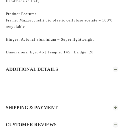
Handmade in Italy.
Product Features
Frame: Mazzucchelli bio plastic cellulose acetate – 100%
recyclable
Hinges: Avional aluminium – Super lightweight
Dimensions: Eye: 46 | Temple: 145 | Bridge: 20
ADDITIONAL DETAILS
SHIPPING & PAYMENT
CUSTOMER REVIEWS