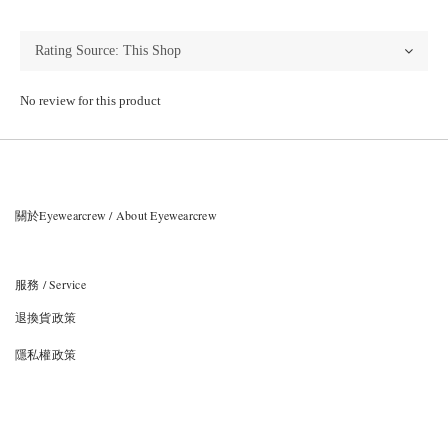
No review for this product
關於Eyewearcrew / About Eyewearcrew
服務 / Service
退換貨政策
隱私權政策