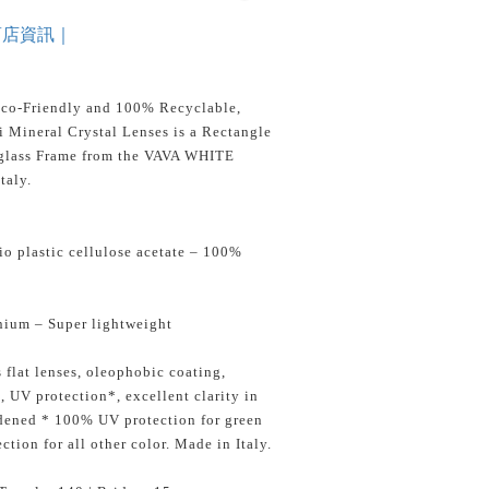
商店資訊｜
Eco-Friendly and 100% Recyclable,
 Mineral Crystal Lenses is a Rectangle
glass Frame from the VAVA WHITE
taly.
o plastic cellulose acetate – 100%
nium – Super lightweight
 flat lenses, oleophobic coating,
s, UV protection*, excellent clarity in
rdened * 100% UV protection for green
tion for all other color. Made in Italy.