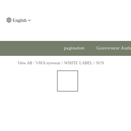
English
pagination
Gouverneur Audi
View All
/
VAVA eyewear
/
WHITE LABEL
/
SUN