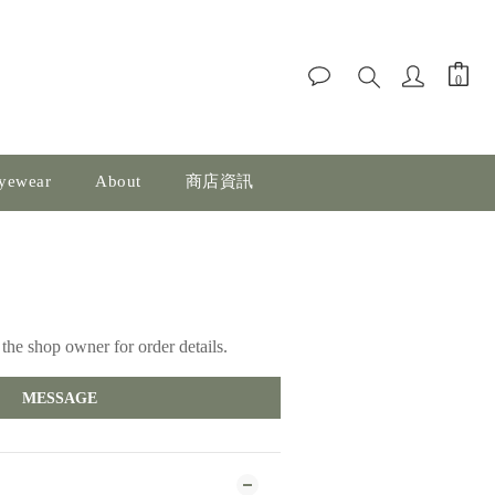
yewear
About
商店資訊
the shop owner for order details.
MESSAGE