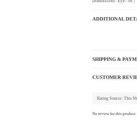
Dimensions: Eye: 56 | 
ADDITIONAL DET
SHIPPING & PAY
CUSTOMER REVI
No review for this product