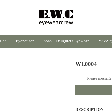
gier
Eyepetizer
Sons + Daughters Eyewear
VAVA e
WL0004
Please message 
DESCRIPTION