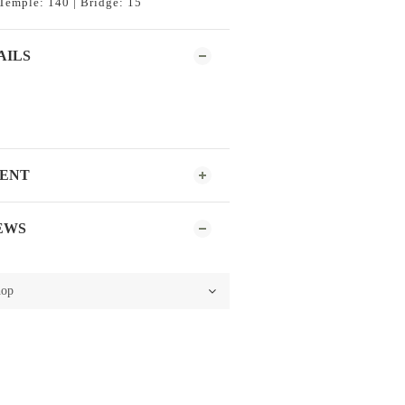
Temple: 140 | Bridge: 15
AILS
MENT
EWS