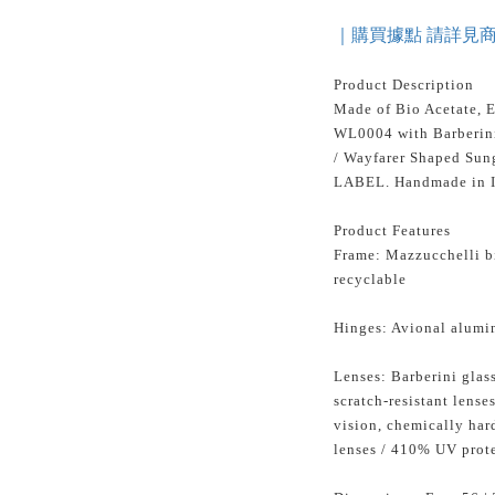
｜購買據點 請詳見
Product Description
Made of Bio Acetate, 
WL0004 with Barberini
/ Wayfarer Shaped Sun
LABEL. Handmade in I
Product Features
Frame: Mazzucchelli bi
recyclable
Hinges: Avional alumi
Lenses: Barberini glass
scratch-resistant lense
vision, chemically ha
lenses / 410% UV protec