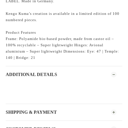
LABEL. Made in Germany.
Kengo Kuma’s creation is available in a limited edition of 100
numbered pieces.
Product Features
Frame: Polyamide bio-based powder, made from castor oil –
100% recyclable – Super lightweight Hinges: Avional
aluminium – Super lightweight Dimensions: Eye: 47 | Temple:
140 | Bridge: 21
ADDITIONAL DETAILS
SHIPPING & PAYMENT