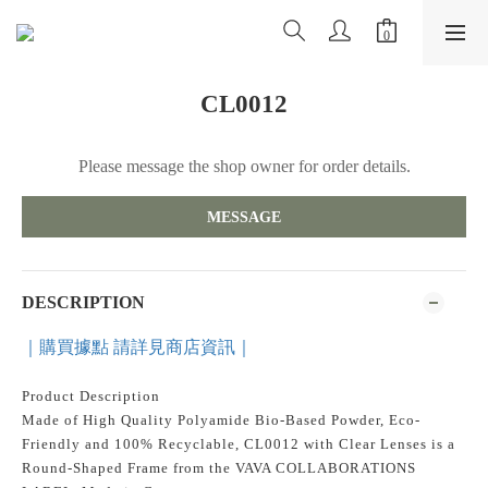
CL0012
Please message the shop owner for order details.
MESSAGE
DESCRIPTION
｜購買據點 請詳見商店資訊｜
Product Description
Made of High Quality Polyamide Bio-Based Powder, Eco-
Friendly and 100% Recyclable, CL0012 with Clear Lenses is a
Round-Shaped Frame from the VAVA COLLABORATIONS