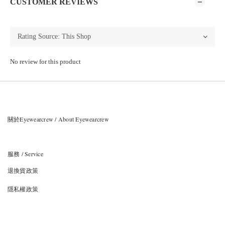
CUSTOMER REVIEWS
No review for this product
關於Eyewearcrew / About Eyewearcrew
服務 / Service
退換貨政策
隱私權政策