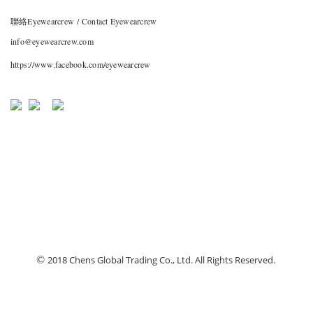
聯絡Eyewearcrew / Contact Eyewearcrew
info@eyewearcrew.com
https://www.facebook.com/eyewearcrew
©
2018 Chens Global Trading Co., Ltd. All Rights Reserved.