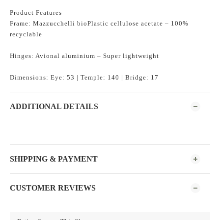
Product Features
Frame: Mazzucchelli bioPlastic cellulose acetate – 100%
recyclable
Hinges: Avional aluminium – Super lightweight
Dimensions: Eye: 53 | Temple: 140 | Bridge: 17
ADDITIONAL DETAILS
SHIPPING & PAYMENT
CUSTOMER REVIEWS