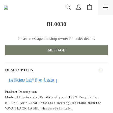
BL0030
Please message the shop owner for order details.
MESSAGE
DESCRIPTION
｜購買據點 請詳見商店資訊｜
Product Description
Made of Bio Acetate, Eco-Friendly and 100% Recyclable,
BL00a30 with Clear Lenses is a Rectangular Frame from the
VAVA BLACK LABEL. Handmade in Italy.