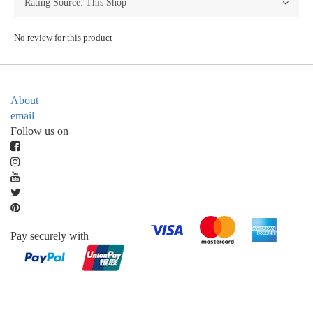
No review for this product
About
email
Follow us on
Pay securely with