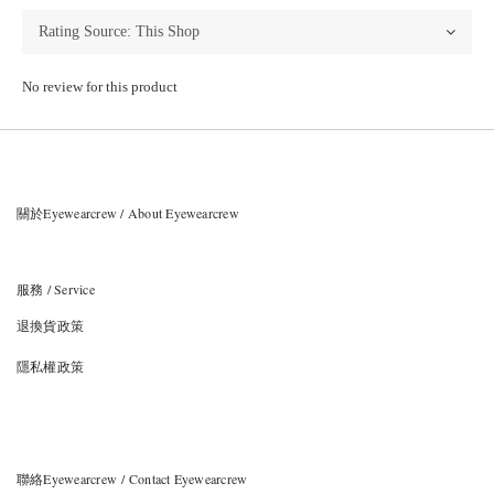
No review for this product
關於Eyewearcrew / About Eyewearcrew
服務 / Service
退換貨政策
隱私權政策
聯絡Eyewearcrew / Contact Eyewearcrew