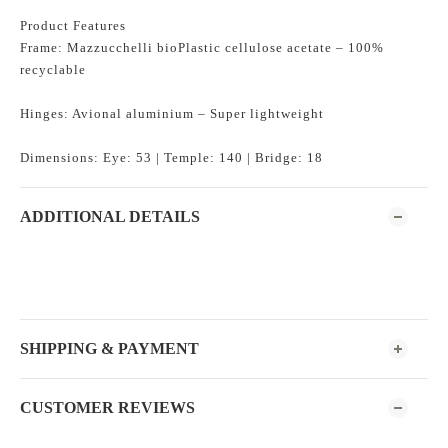
Product Features
Frame: Mazzucchelli bioPlastic cellulose acetate – 100%
recyclable
Hinges: Avional aluminium – Super lightweight
Dimensions: Eye: 53 | Temple: 140 | Bridge: 18
ADDITIONAL DETAILS
SHIPPING & PAYMENT
CUSTOMER REVIEWS