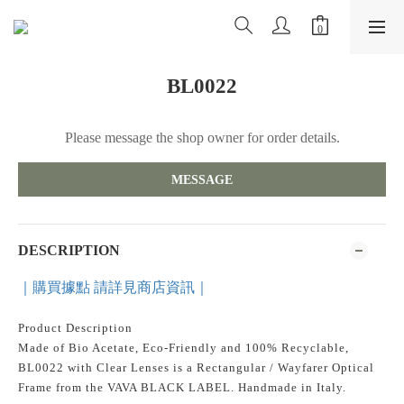
BL0022
Please message the shop owner for order details.
MESSAGE
DESCRIPTION
｜購買據點 請詳見商店資訊｜
Product Description
Made of Bio Acetate, Eco-Friendly and 100% Recyclable,
BL0022 with Clear Lenses is a Rectangular / Wayfarer Optical
Frame from the VAVA BLACK LABEL. Handmade in Italy.