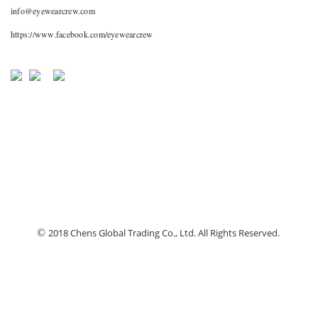
info@eyewearcrew.com
https://www.facebook.com/eyewearcrew
©
2018 Chens Global Trading Co., Ltd. All Rights Reserved.