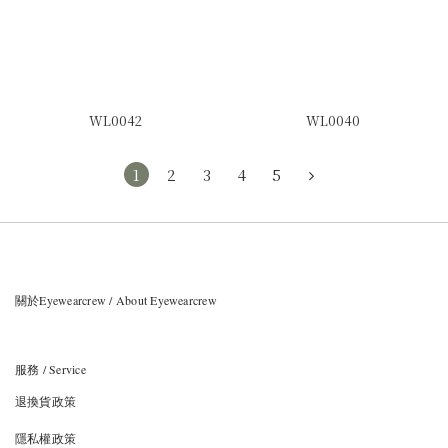
WL0042
WL0040
1
2
3
4
5
關於Eyewearcrew / About Eyewearcrew
服務 / Service
退換貨政策
隱私權政策