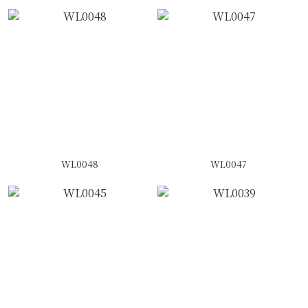
WL0048
WL0047