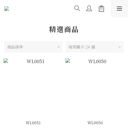
精選商品
商品排序
每頁顯示 24 個
WL0051
WL0050