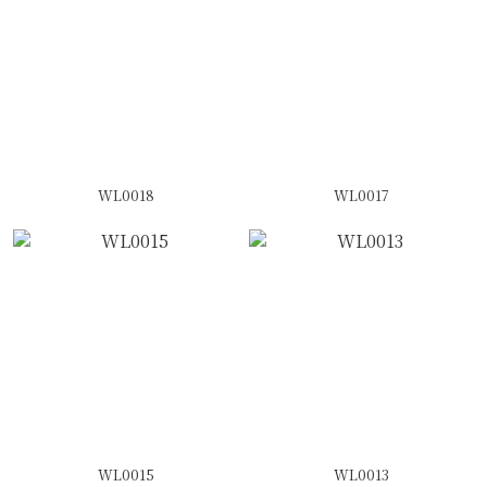
WL0018
WL0017
WL0015
WL0013