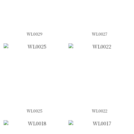
WL0029
WL0027
WL0025
WL0022