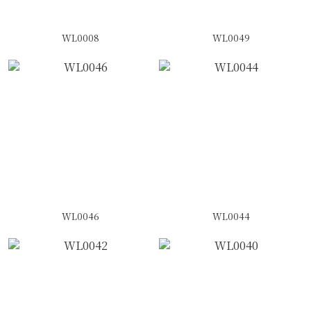
WL0008
WL0049
WL0046
WL0044