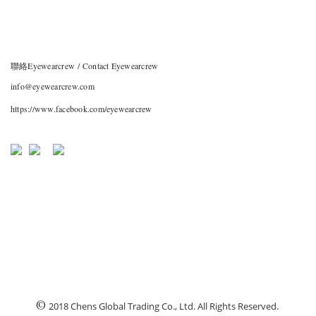
聯絡Eyewearcrew / Contact Eyewearcrew
info@eyewearcrew.com
https://www.facebook.com/eyewearcrew
©
2018 Chens Global Trading Co., Ltd. All Rights Reserved.