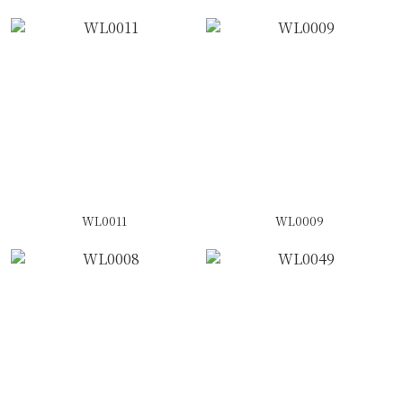
WL0011
WL0009