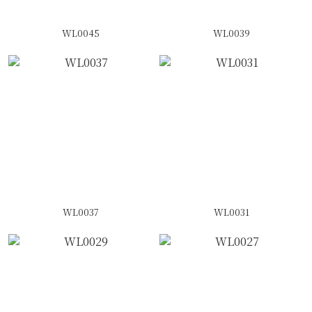
WL0045
WL0039
WL0037
WL0031